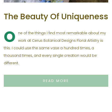
The Beauty Of Uniqueness
O
ne of the things I find most remarkable about my
work at Cerus Botanical Designs Floral Artistry is
this: I could use the same vase a hundred times, a
thousand times, and every single creation would be
different.
READ MORE