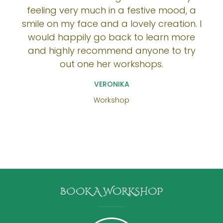
feeling very much in a festive mood, a
smile on my face and a lovely creation. I
would happily go back to learn more
and highly recommend anyone to try
out one her workshops.
VERONIKA
Workshop
BOOK A WORKSHOP