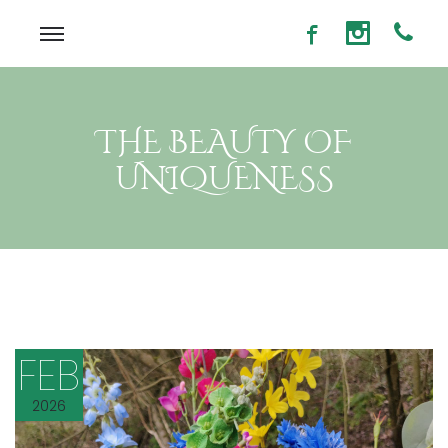
THE BEAUTY OF
UNIQUENESS
FEB
2026