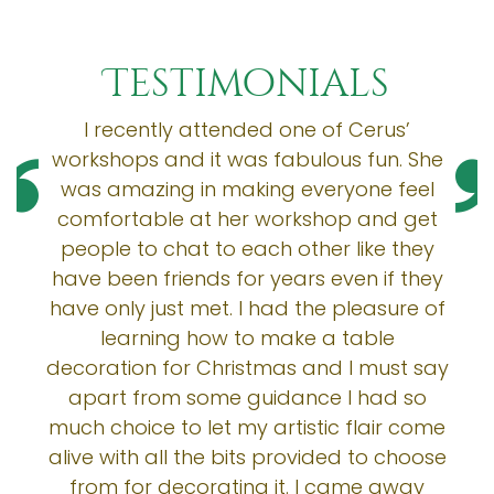
Testimonials
I recently attended one of Cerus’
workshops and it was fabulous fun. She
was amazing in making everyone feel
comfortable at her workshop and get
people to chat to each other like they
have been friends for years even if they
have only just met. I had the pleasure of
learning how to make a table
decoration for Christmas and I must say
apart from some guidance I had so
much choice to let my artistic flair come
alive with all the bits provided to choose
from for decorating it. I came away