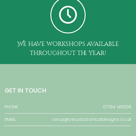
We have workshops available
throughout the year!
GET IN TOUCH
PHONE
07794 146506
EMAIL
cerus@cerusbotanicaldesigns.co.uk