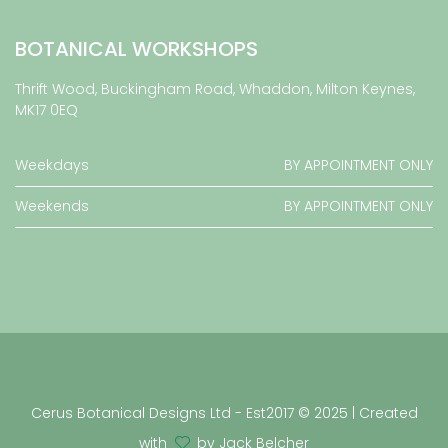
BOTANICAL WORKSHOPS
Thrift Wood, Buckingham Road, Whaddon, Milton Keynes,
MK17 0EQ
Weekdays
BY APPOINTMENT ONLY
Weekends
BY APPOINTMENT ONLY
Cerus Botanical Designs Ltd - Est2017 © 2025 | Created
with
by Jack Belcher