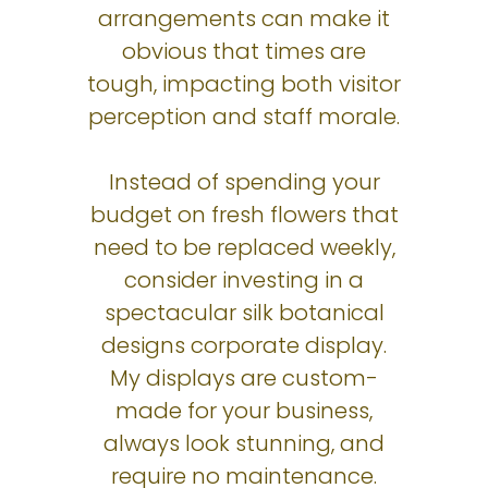
arrangements can make it
obvious that times are
tough, impacting both visitor
perception and staff morale.
Instead of spending your
budget on fresh flowers that
need to be replaced weekly,
consider investing in a
spectacular silk botanical
designs corporate display.
My displays are custom-
made for your business,
always look stunning, and
require no maintenance.