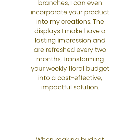
branches, I can even
incorporate your product
into my creations. The
displays I make have a
lasting impression and
are refreshed every two
months, transforming
your weekly floral budget
into a cost-effective,
impactful solution.
When making budget