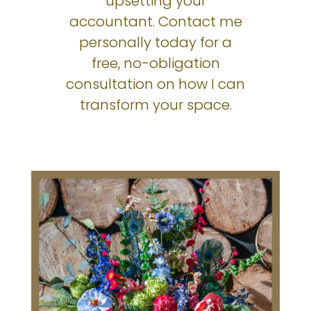
upsetting your
accountant. Contact me
personally today for a
free, no-obligation
consultation on how I can
transform your space.