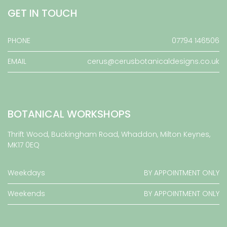
GET IN TOUCH
PHONE
07794 146506
EMAIL
cerus@cerusbotanicaldesigns.co.uk
BOTANICAL WORKSHOPS
Thrift Wood, Buckingham Road, Whaddon, Milton Keynes,
MK17 0EQ
Weekdays
BY APPOINTMENT ONLY
Weekends
BY APPOINTMENT ONLY