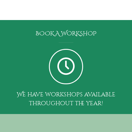
BOOK A WORKSHOP
We have workshops available
throughout the year!