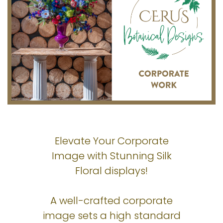
Elevate Your Corporate
Image with Stunning Silk
Floral displays!
A well-crafted corporate
image sets a high standard