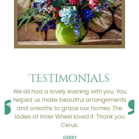
Testimonials
We all had a lovely evening with you. You
helped us make beautiful arrangements
and wreaths to grace our homes. The
ladies of Inner Wheel loved it. Thank you
Cerus.
GERRY