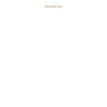
Workshop