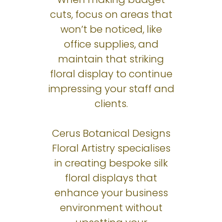
cuts, focus on areas that
won’t be noticed, like
office supplies, and
maintain that striking
floral display to continue
impressing your staff and
clients.
Cerus Botanical Designs
Floral Artistry specialises
in creating bespoke silk
floral displays that
enhance your business
environment without