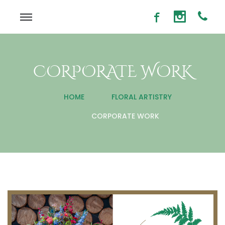
CORPORATE WORK
HOME
FLORAL ARTISTRY
CORPORATE WORK