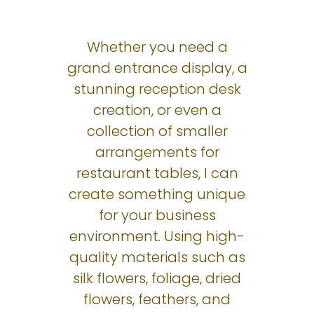
Whether you need a
grand entrance display, a
stunning reception desk
creation, or even a
collection of smaller
arrangements for
restaurant tables, I can
create something unique
for your business
environment. Using high-
quality materials such as
silk flowers, foliage, dried
flowers, feathers, and