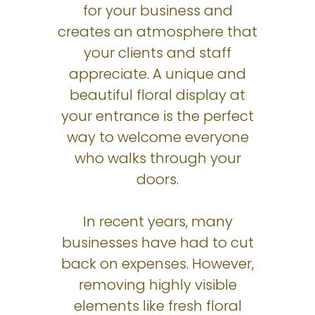
for your business and
creates an atmosphere that
your clients and staff
appreciate. A unique and
beautiful floral display at
your entrance is the perfect
way to welcome everyone
who walks through your
doors.
In recent years, many
businesses have had to cut
back on expenses. However,
removing highly visible
elements like fresh floral